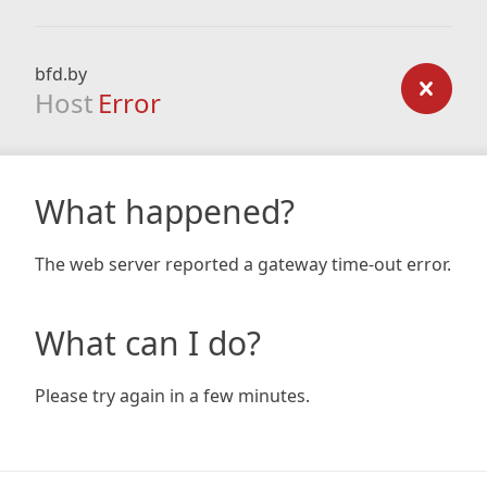
bfd.by
Host
Error
What happened?
The web server reported a gateway time-out error.
What can I do?
Please try again in a few minutes.